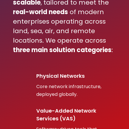
scalable
, tailored to meet the
real-world needs
of modern
enterprises operating across
land, sea, air, and remote
locations. We operate across
three main solution categories
:
Physical Networks
Core network infrastructure,
deployed globally.
Value-Added Network
Services (VAS)