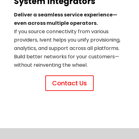
System Integrators
Deliver a seamless service experience—
even across multiple operators.
If you source connectivity from various
providers, Ivent helps you unify provisioning,
analytics, and support across all platforms.
Build better networks for your customers—
without reinventing the wheel.
Contact Us