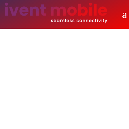
Solutions
Overview of Our Building Blocks that
Create Your Unique Solution.