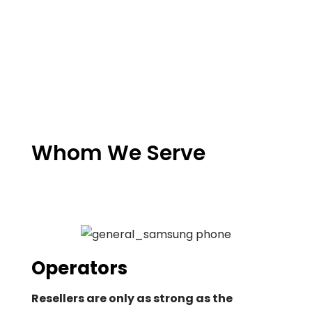
Whom We Serve
Operators
Resellers are only as strong as the