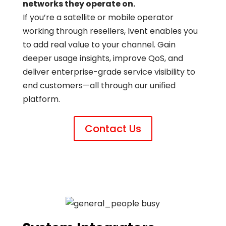
networks they operate on.
If you’re a satellite or mobile operator
working through resellers, Ivent enables you
to add real value to your channel. Gain
deeper usage insights, improve QoS, and
deliver enterprise-grade service visibility to
end customers—all through our unified
platform.
Contact Us