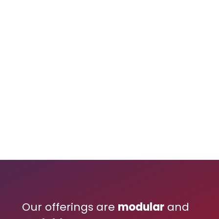
Our offerings are
modular
and