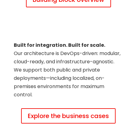
Built for integration. Built for scale.
Our architecture is DevOps-driven: modular,
cloud-ready, and infrastructure-agnostic.
We support both public and private
deployments—including localized, on-
premises environments for maximum
control.
Explore the business cases