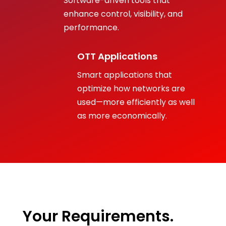
Software-driven tools that
enhance control, visibility, and
performance.
OTT Applications
Smart applications that
optimize how networks are
used—more efficiently as well
as more economically.
Your Requirements.