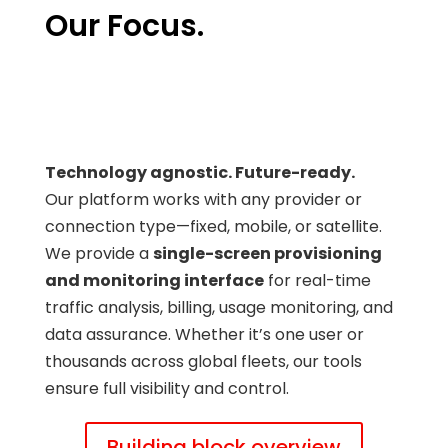
Our Focus.
Technology agnostic. Future-ready.
Our platform works with any provider or
connection type—fixed, mobile, or satellite.
We provide a
single-screen provisioning
and monitoring interface
for real-time
traffic analysis, billing, usage monitoring, and
data assurance. Whether it’s one user or
thousands across global fleets, our tools
ensure full visibility and control.
Building block overview