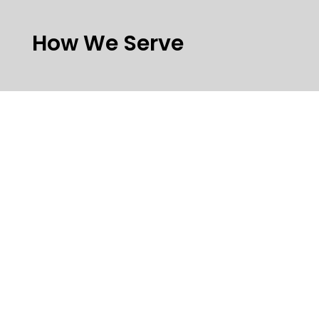
How We Serve
Tailored Network Design
and Implementation
Smart network design. Seamlessly
implemented.
We design, build, and maintain robust
networks tailored to your specific use case.
Our services include:
Core IP network architecture & support
Full-stack implementation (front- and
back-end)