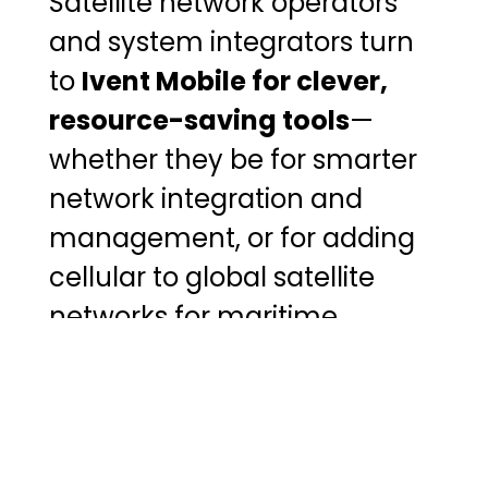
Satellite network operators
and system integrators turn
to
Ivent Mobile for clever,
resource-saving tools
—
whether they be for smarter
network integration and
management, or for adding
cellular to global satellite
networks for maritime,
aviation, and government
sectors.
Find Out More About Ivent