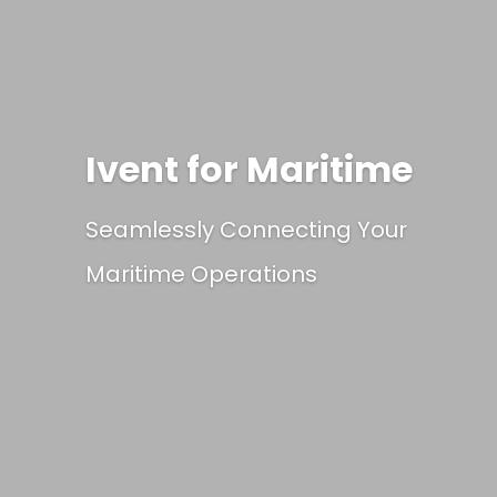
Ivent for Maritime
Seamlessly Connecting Your
Maritime Operations